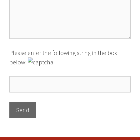
Please enter the following string in the box
below: