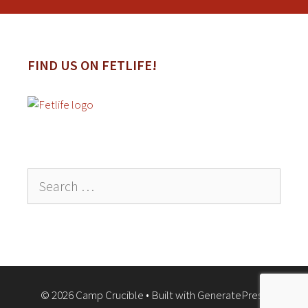
FIND US ON FETLIFE!
Search
for:
© 2026 Camp Crucible
• Built with
GeneratePress