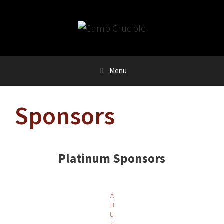
Skip
to
content
Menu
Sponsors
Platinum Sponsors
A
B
U