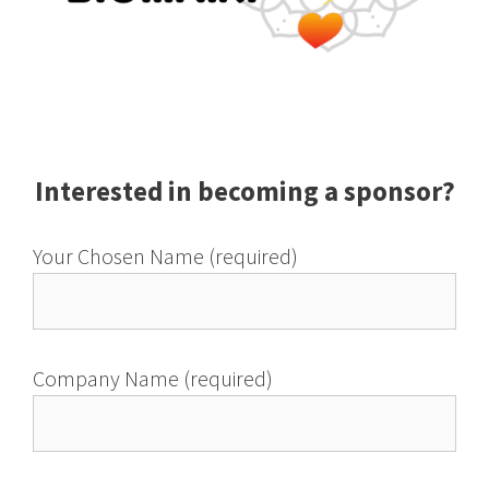
Interested in becoming a sponsor?
Your Chosen Name (required)
Company Name (required)