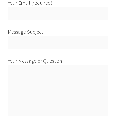
Your Email (required)
Message Subject
Your Message or Question