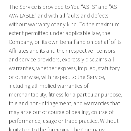
The Service is provided to You “AS IS” and “AS
AVAILABLE” and with all faults and defects
without warranty of any kind. To the maximum
extent permitted under applicable law, the
Company, on its own behalf and on behalf of its
Affiliates and its and their respective licensors
and service providers, expressly disclaims all
warranties, whether express, implied, statutory
or otherwise, with respect to the Service,
including all implied warranties of
merchantability, fitness for a particular purpose,
title and non-infringement, and warranties that
may arise out of course of dealing, course of
performance, usage or trade practice. Without
limitation to the foregoing, the Company