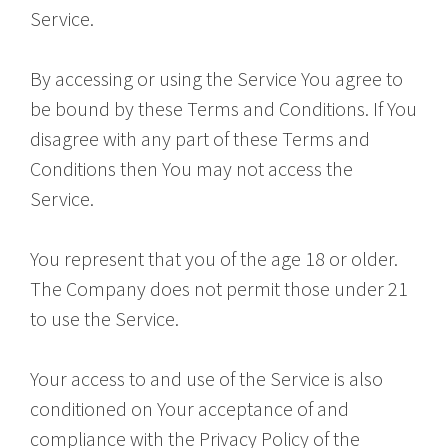
Service.
By accessing or using the Service You agree to
be bound by these Terms and Conditions. If You
disagree with any part of these Terms and
Conditions then You may not access the
Service.
You represent that you of the age 18 or older.
The Company does not permit those under 21
to use the Service.
Your access to and use of the Service is also
conditioned on Your acceptance of and
compliance with the Privacy Policy of the