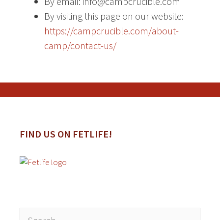
By email: info@campcrucible.com
By visiting this page on our website:
https://campcrucible.com/about-
camp/contact-us/
FIND US ON FETLIFE!
Search