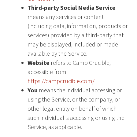
Third-party Social Media Service
means any services or content
(including data, information, products or
services) provided by a third-party that
may be displayed, included or made
available by the Service.
Website
refers to Camp Crucible,
accessible from
https://campcrucible.com/
You
means the individual accessing or
using the Service, or the company, or
other legal entity on behalf of which
such individual is accessing or using the
Service, as applicable.