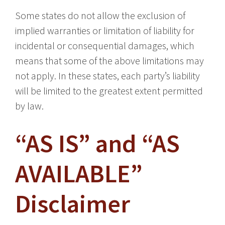
Some states do not allow the exclusion of
implied warranties or limitation of liability for
incidental or consequential damages, which
means that some of the above limitations may
not apply. In these states, each party’s liability
will be limited to the greatest extent permitted
by law.
“AS IS” and “AS
AVAILABLE”
Disclaimer