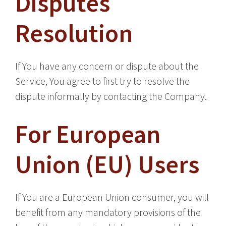
Disputes
Resolution
If You have any concern or dispute about the
Service, You agree to first try to resolve the
dispute informally by contacting the Company.
For European
Union (EU) Users
If You are a European Union consumer, you will
benefit from any mandatory provisions of the