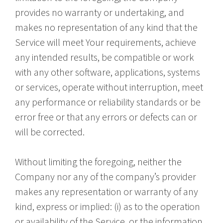
provides no warranty or undertaking, and
makes no representation of any kind that the
Service will meet Your requirements, achieve
any intended results, be compatible or work
with any other software, applications, systems
or services, operate without interruption, meet
any performance or reliability standards or be
error free or that any errors or defects can or
will be corrected.
Without limiting the foregoing, neither the
Company nor any of the company’s provider
makes any representation or warranty of any
kind, express or implied: (i) as to the operation
or availability of the Service, or the information,