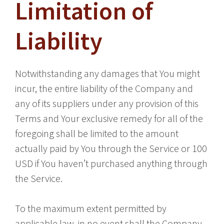
Limitation of
Liability
Notwithstanding any damages that You might
incur, the entire liability of the Company and
any of its suppliers under any provision of this
Terms and Your exclusive remedy for all of the
foregoing shall be limited to the amount
actually paid by You through the Service or 100
USD if You haven’t purchased anything through
the Service.
To the maximum extent permitted by
applicable law, in no event shall the Company