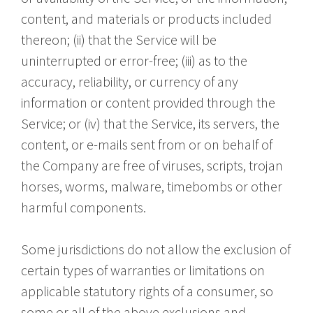
content, and materials or products included
thereon; (ii) that the Service will be
uninterrupted or error-free; (iii) as to the
accuracy, reliability, or currency of any
information or content provided through the
Service; or (iv) that the Service, its servers, the
content, or e-mails sent from or on behalf of
the Company are free of viruses, scripts, trojan
horses, worms, malware, timebombs or other
harmful components.
Some jurisdictions do not allow the exclusion of
certain types of warranties or limitations on
applicable statutory rights of a consumer, so
some or all of the above exclusions and