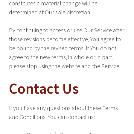
constitutes a material change will be
determined at Our sole discretion.
By continuing to access or use Our Service after
those revisions become effective, You agree to
be bound by the revised terms. If You do not
agree to the new terms, in whole or in part,
please stop using the website and the Service.
Contact Us
If you have any questions about these Terms
and Conditions, You can contact us: