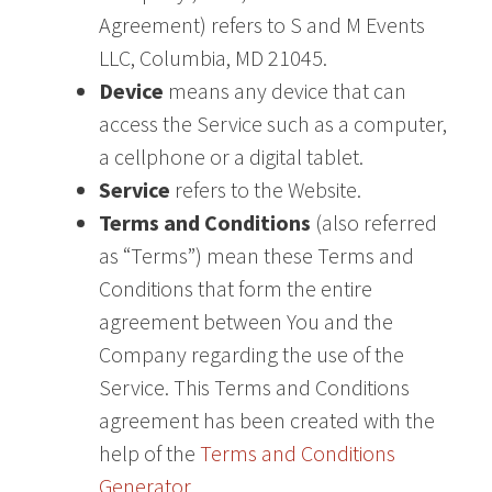
Agreement) refers to S and M Events
LLC, Columbia, MD 21045.
Device
means any device that can
access the Service such as a computer,
a cellphone or a digital tablet.
Service
refers to the Website.
Terms and Conditions
(also referred
as “Terms”) mean these Terms and
Conditions that form the entire
agreement between You and the
Company regarding the use of the
Service. This Terms and Conditions
agreement has been created with the
help of the
Terms and Conditions
Generator
.