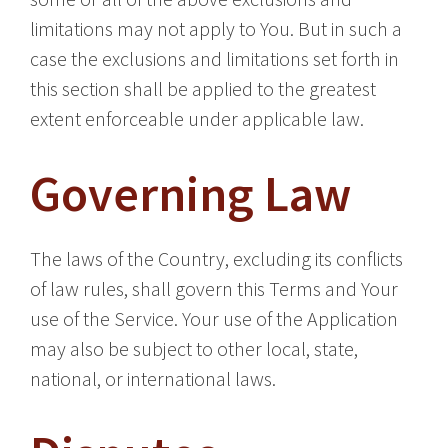
limitations may not apply to You. But in such a
case the exclusions and limitations set forth in
this section shall be applied to the greatest
extent enforceable under applicable law.
Governing Law
The laws of the Country, excluding its conflicts
of law rules, shall govern this Terms and Your
use of the Service. Your use of the Application
may also be subject to other local, state,
national, or international laws.