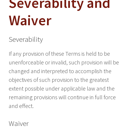
Severability and
Waiver
Severability
If any provision of these Terms is held to be
unenforceable or invalid, such provision will be
changed and interpreted to accomplish the
objectives of such provision to the greatest
extent possible under applicable law and the
remaining provisions will continue in full force
and effect.
Waiver