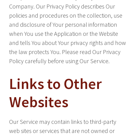
Company. Our Privacy Policy describes Our
policies and procedures on the collection, use
and disclosure of Your personal information
when You use the Application or the Website
and tells You about Your privacy rights and how
the law protects You. Please read Our Privacy
Policy carefully before using Our Service.
Links to Other
Websites
Our Service may contain links to third-party
web sites or services that are not owned or