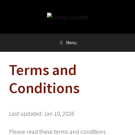
Skip
to
content
Menu
Terms and
Conditions
Last updated: Jan 10, 2026
Please read these terms and conditions