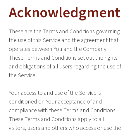
Acknowledgment
These are the Terms and Conditions governing
the use of this Service and the agreement that
operates between You and the Company.
These Terms and Conditions set out the rights
and obligations of all users regarding the use of
the Service.
Your access to and use of the Service is
conditioned on Your acceptance of and
compliance with these Terms and Conditions.
These Terms and Conditions apply to all
visitors, users and others who access or use the