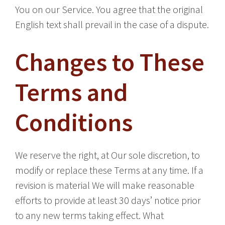
You on our Service. You agree that the original
English text shall prevail in the case of a dispute.
Changes to These
Terms and
Conditions
We reserve the right, at Our sole discretion, to
modify or replace these Terms at any time. If a
revision is material We will make reasonable
efforts to provide at least 30 days’ notice prior
to any new terms taking effect. What