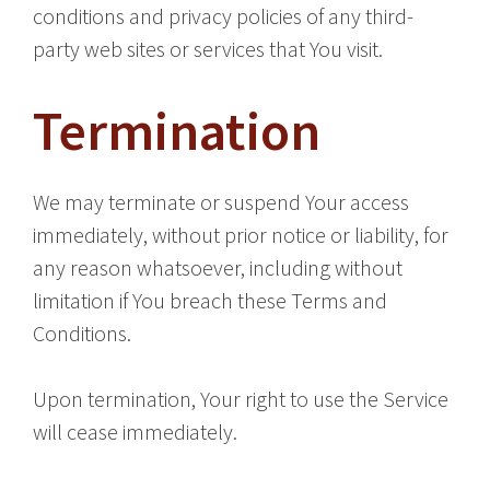
conditions and privacy policies of any third-
party web sites or services that You visit.
Termination
We may terminate or suspend Your access
immediately, without prior notice or liability, for
any reason whatsoever, including without
limitation if You breach these Terms and
Conditions.
Upon termination, Your right to use the Service
will cease immediately.