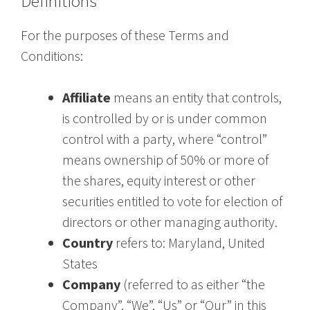
Definitions
For the purposes of these Terms and
Conditions:
Affiliate
means an entity that controls,
is controlled by or is under common
control with a party, where “control”
means ownership of 50% or more of
the shares, equity interest or other
securities entitled to vote for election of
directors or other managing authority.
Country
refers to: Maryland, United
States
Company
(referred to as either “the
Company”, “We”, “Us” or “Our” in this