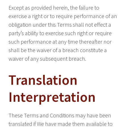
Except as provided herein, the failure to
exercise a right or to require performance of an
obligation under this Terms shall not effect a
party’s ability to exercise such right or require
such performance at any time thereafter nor
shall be the waiver of a breach constitute a
waiver of any subsequent breach.
Translation
Interpretation
These Terms and Conditions may have been
translated if We have made them available to