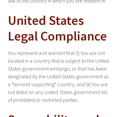
law of the country in which you are resident in.
United States
Legal Compliance
You represent and warrant that (i) You are not
located in a country that is subject to the United
States government embargo, or that has been
designated by the United States government as
a “terrorist supporting” country, and (ii) You are
not listed on any United States government list
of prohibited or restricted parties.