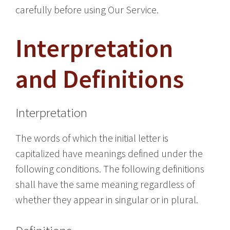
carefully before using Our Service.
Interpretation
and Definitions
Interpretation
The words of which the initial letter is
capitalized have meanings defined under the
following conditions. The following definitions
shall have the same meaning regardless of
whether they appear in singular or in plural.