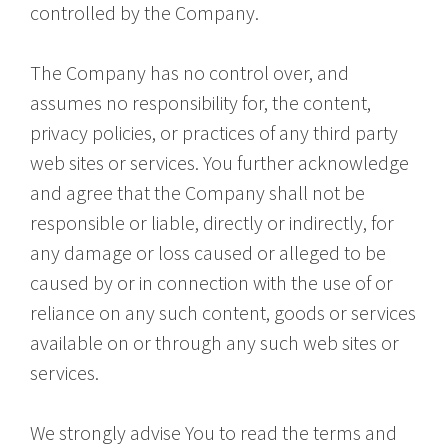
controlled by the Company.
The Company has no control over, and
assumes no responsibility for, the content,
privacy policies, or practices of any third party
web sites or services. You further acknowledge
and agree that the Company shall not be
responsible or liable, directly or indirectly, for
any damage or loss caused or alleged to be
caused by or in connection with the use of or
reliance on any such content, goods or services
available on or through any such web sites or
services.
We strongly advise You to read the terms and