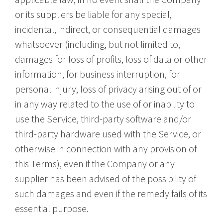
or its suppliers be liable for any special,
incidental, indirect, or consequential damages
whatsoever (including, but not limited to,
damages for loss of profits, loss of data or other
information, for business interruption, for
personal injury, loss of privacy arising out of or
in any way related to the use of or inability to
use the Service, third-party software and/or
third-party hardware used with the Service, or
otherwise in connection with any provision of
this Terms), even if the Company or any
supplier has been advised of the possibility of
such damages and even if the remedy fails of its
essential purpose.